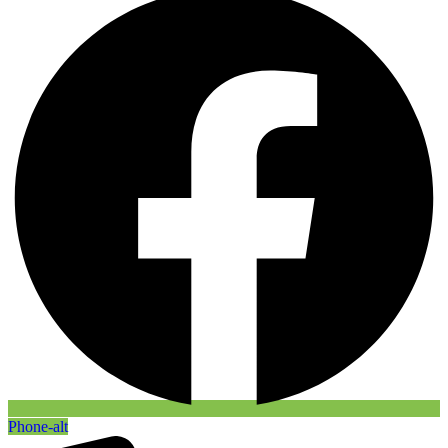
Phone-alt