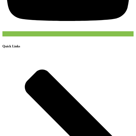
Quick Links