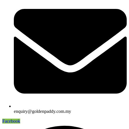
enquiry@goldenpaddy.com.my
Facebook