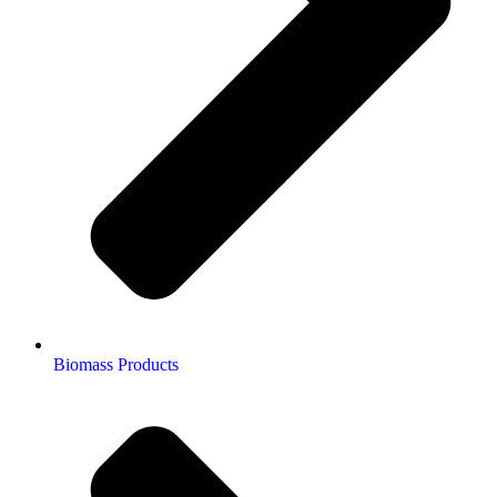
Biomass Products