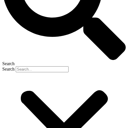
Search
Search