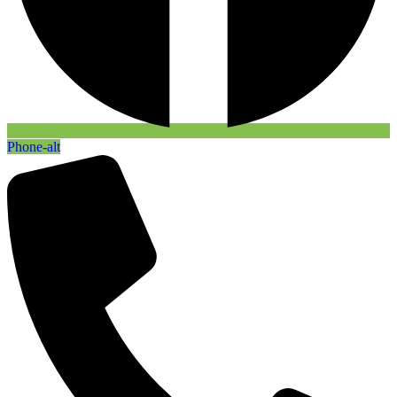
Phone-alt