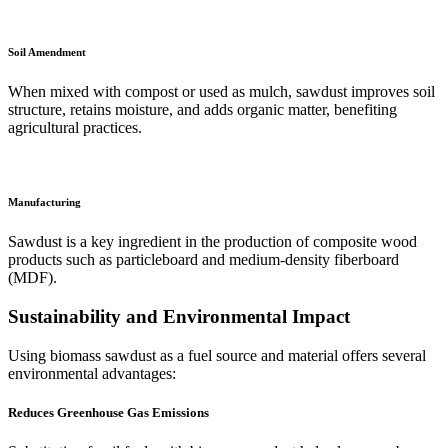
Soil Amendment
When mixed with compost or used as mulch, sawdust improves soil
structure, retains moisture, and adds organic matter, benefiting
agricultural practices.
Manufacturing
Sawdust is a key ingredient in the production of composite wood
products such as particleboard and medium-density fiberboard
(MDF).
Sustainability and Environmental Impact
Using biomass sawdust as a fuel source and material offers several
environmental advantages:
Reduces Greenhouse Gas Emissions