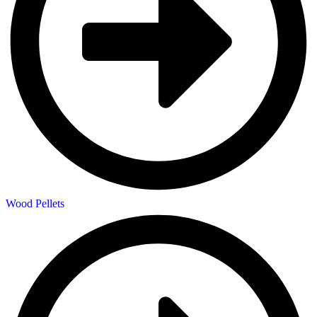
Wood Pellets