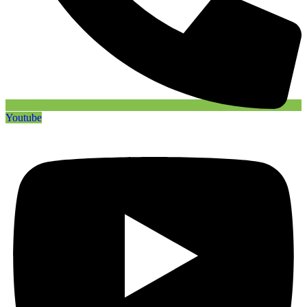
Youtube