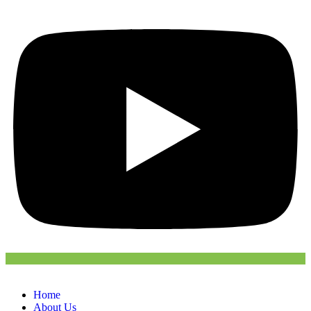
Home
About Us