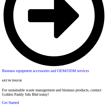
Biomass equipment accessories and OEM/ODM services
GET IN TOUCH
For sustainable waste management and biomass products, contact
Golden Paddy Sdn Bhd today!
Get Started