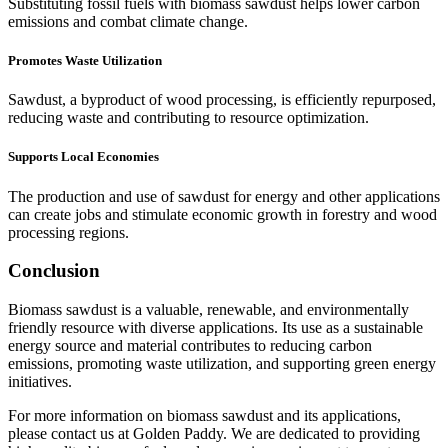
Substituting fossil fuels with biomass sawdust helps lower carbon
emissions and combat climate change.
Promotes Waste Utilization
Sawdust, a byproduct of wood processing, is efficiently repurposed,
reducing waste and contributing to resource optimization.
Supports Local Economies
The production and use of sawdust for energy and other applications
can create jobs and stimulate economic growth in forestry and wood
processing regions.
Conclusion
Biomass sawdust is a valuable, renewable, and environmentally
friendly resource with diverse applications. Its use as a sustainable
energy source and material contributes to reducing carbon
emissions, promoting waste utilization, and supporting green energy
initiatives.
For more information on biomass sawdust and its applications,
please contact us at Golden Paddy. We are dedicated to providing