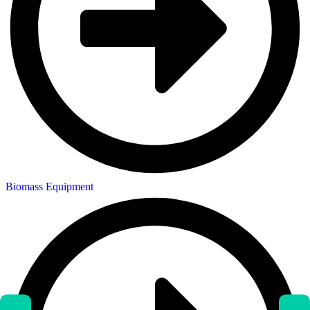
Biomass Equipment