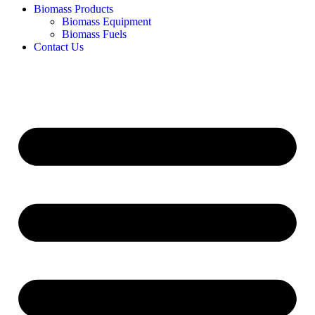
Biomass Products
Biomass Equipment
Biomass Fuels
Contact Us