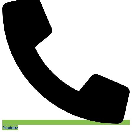
Youtube