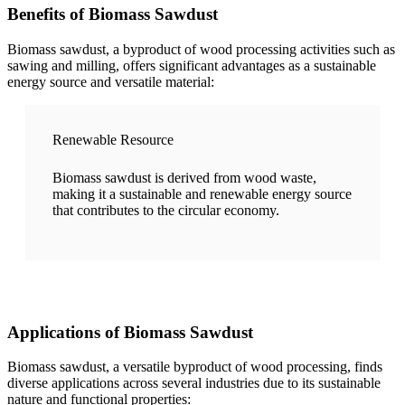
Benefits of Biomass Sawdust
Biomass sawdust, a byproduct of wood processing activities such as
sawing and milling, offers significant advantages as a sustainable
energy source and versatile material:
Renewable Resource
Biomass sawdust is derived from wood waste,
making it a sustainable and renewable energy source
that contributes to the circular economy.
Applications of Biomass Sawdust
Biomass sawdust, a versatile byproduct of wood processing, finds
diverse applications across several industries due to its sustainable
nature and functional properties: