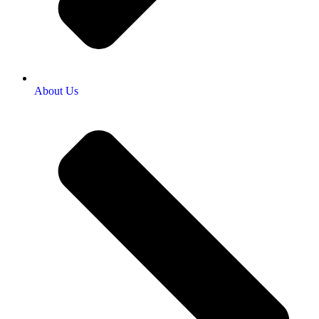
About Us