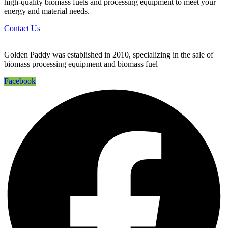
high-quality biomass fuels and processing equipment to meet your
energy and material needs.
Contact Us
Golden Paddy was established in 2010, specializing in the sale of
biomass processing equipment and biomass fuel
Facebook