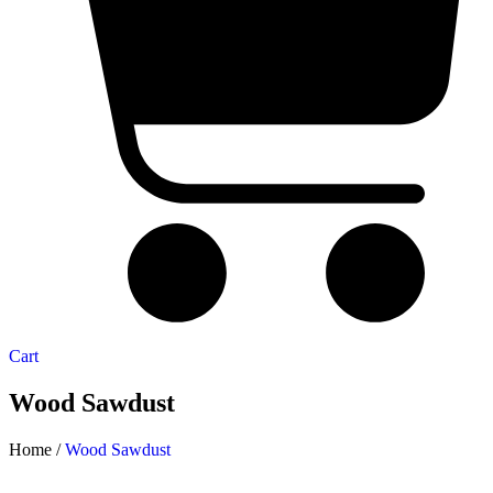
Cart
Wood Sawdust
Home /
Wood Sawdust