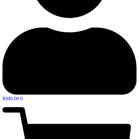
RM
0.00
0