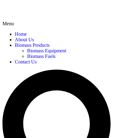
Menu
Home
About Us
Biomass Products
Biomass Equipment
Biomass Fuels
Contact Us