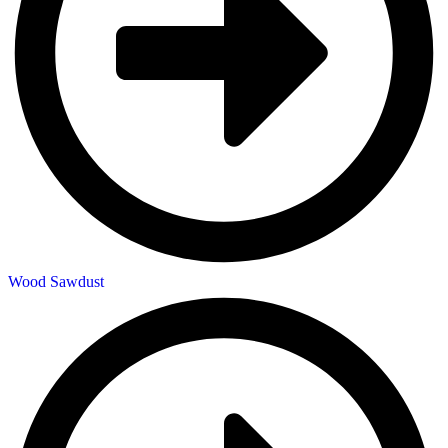
Wood Sawdust