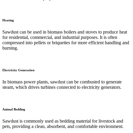
Heating
Sawdust can be used in biomass boilers and stoves to produce heat
for residential, commercial, and industrial purposes. It is often
compressed into pellets or briquettes for more efficient handling and
burning.
Electricity Generation
In biomass power plants, sawdust can be combusted to generate
steam, which drives turbines connected to electricity generators.
Animal Bedding
Sawdust is commonly used as bedding material for livestock and
pets, providing a clean, absorbent, and comfortable environment.