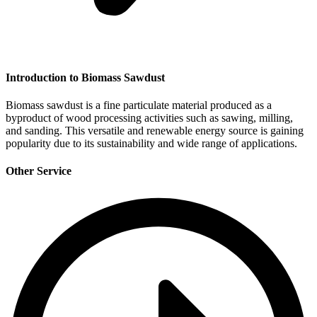
Introduction to Biomass Sawdust
Biomass sawdust is a fine particulate material produced as a
byproduct of wood processing activities such as sawing, milling,
and sanding. This versatile and renewable energy source is gaining
popularity due to its sustainability and wide range of applications.
Other Service