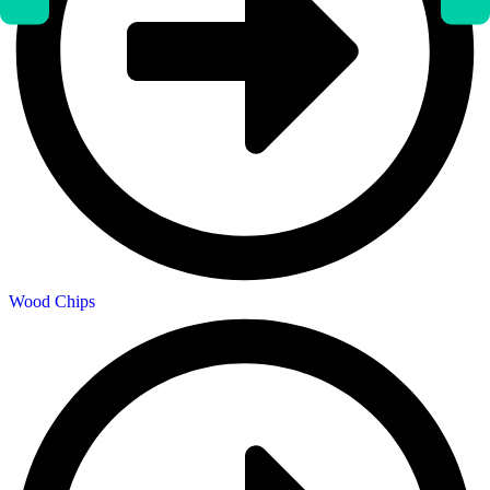
Wood Chips