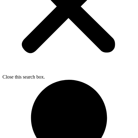
Close this search box.