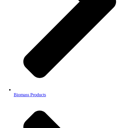
Biomass Products