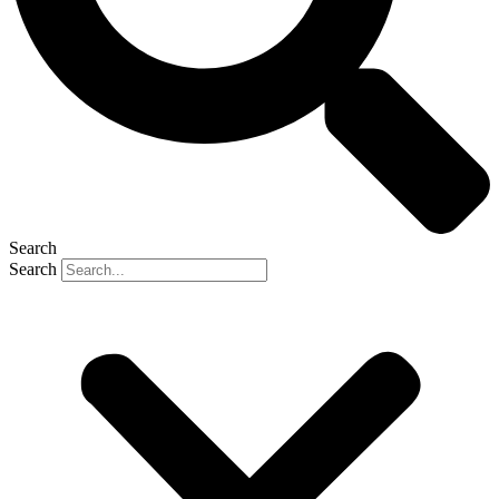
Search
Search