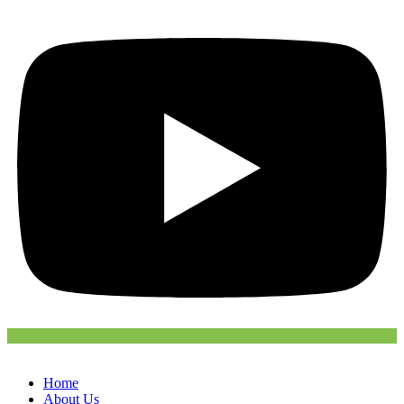
Home
About Us