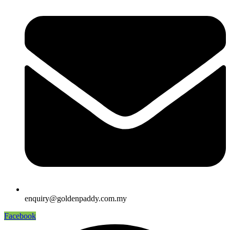
enquiry@goldenpaddy.com.my
Facebook