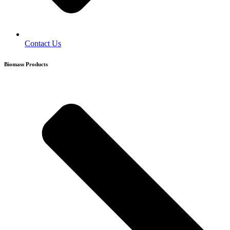
Contact Us
Biomass Products