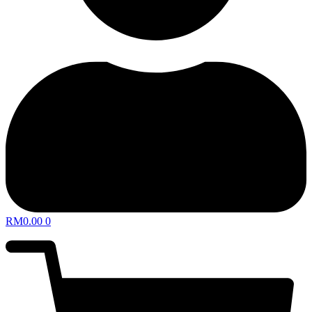
RM
0.00
0