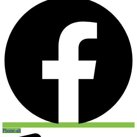
Phone-alt