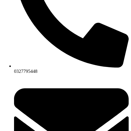
0327795448