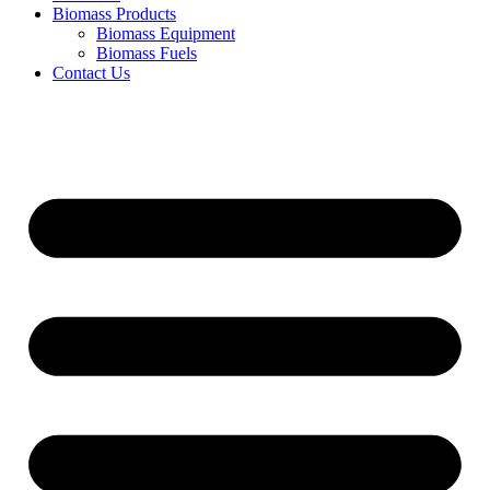
Biomass Products
Biomass Equipment
Biomass Fuels
Contact Us