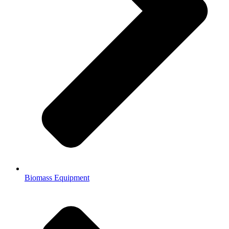
Biomass Equipment