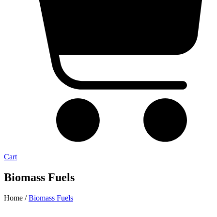
Cart
Biomass Fuels
Home /
Biomass Fuels