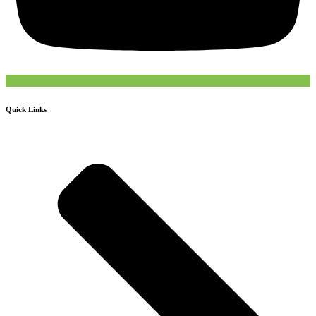
Quick Links