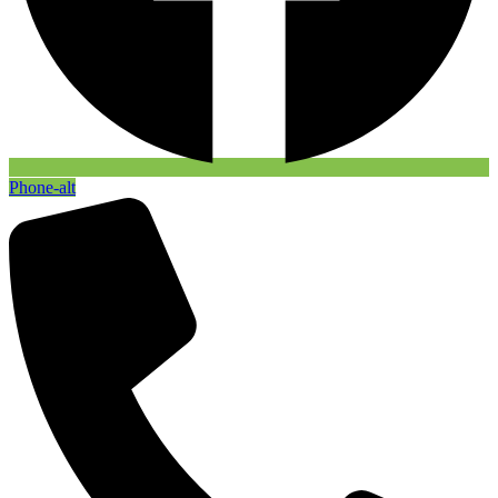
Phone-alt