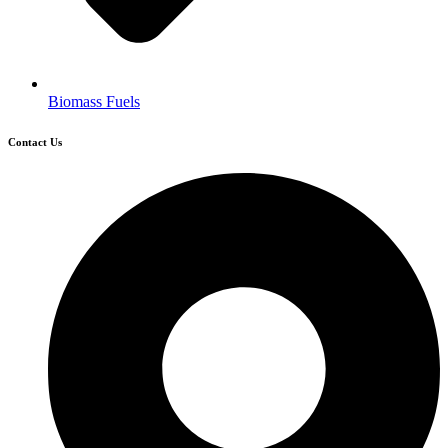
Biomass Fuels
Contact Us