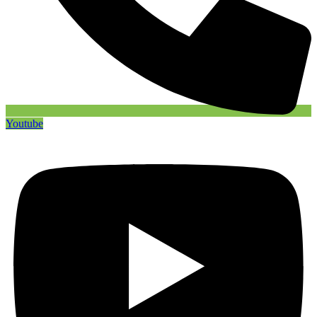
Youtube