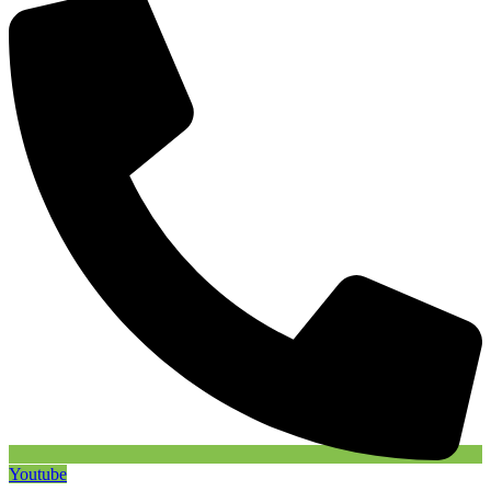
Youtube