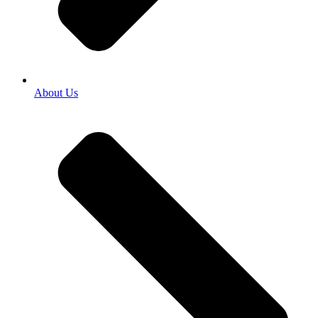
About Us