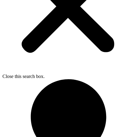
Close this search box.