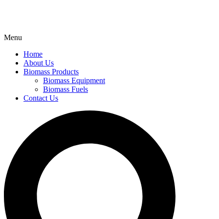
Menu
Home
About Us
Biomass Products
Biomass Equipment
Biomass Fuels
Contact Us