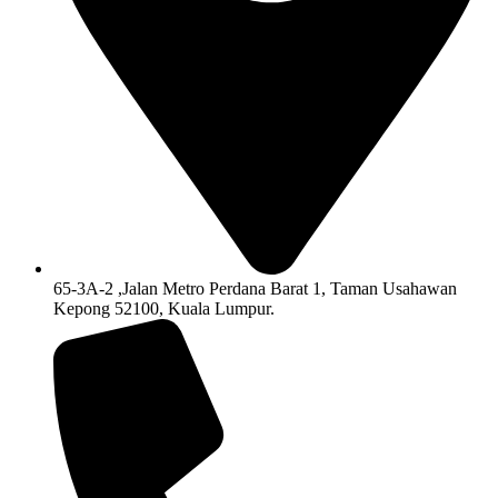
65-3A-2 ,Jalan Metro Perdana Barat 1, Taman Usahawan
Kepong 52100, Kuala Lumpur.