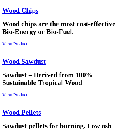
Wood Chips
Wood chips are the most cost-effective
Bio-Energy or Bio-Fuel.
View Product
Wood Sawdust
Sawdust – Derived from 100%
Sustainable Tropical Wood
View Product
Wood Pellets
Sawdust pellets for burning. Low ash