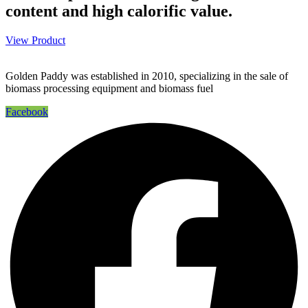
content and high calorific value.
View Product
Golden Paddy was established in 2010, specializing in the sale of
biomass processing equipment and biomass fuel
Facebook