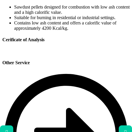
Sawdust pellets designed for combustion with low ash content
and a high calorific value.
Suitable for burning in residential or industrial settings.
Contains low ash content and offers a calorific value of
approximately 4200 Kcal/kg.
Cerificate of Analysis
Other Service