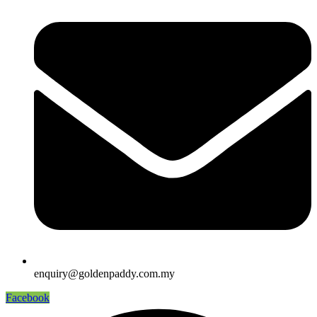
enquiry@goldenpaddy.com.my
Facebook