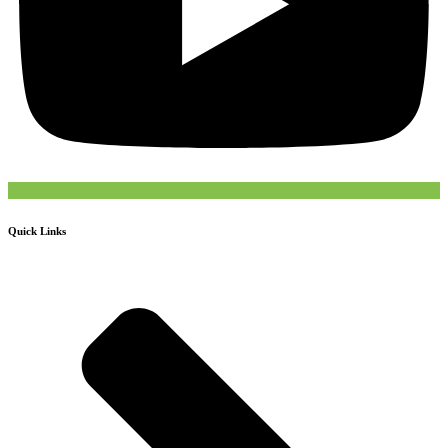
Quick Links