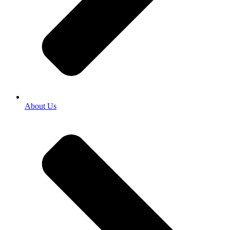
About Us