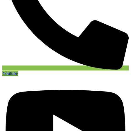
Youtube