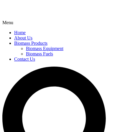
Menu
Home
About Us
Biomass Products
Biomass Equipment
Biomass Fuels
Contact Us