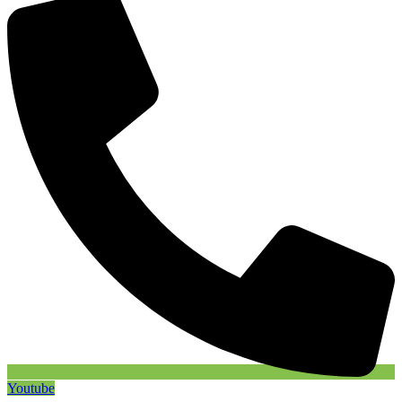
Youtube