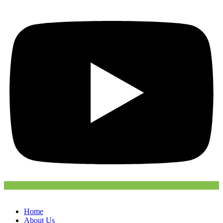
Home
About Us