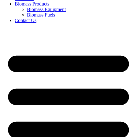
Biomass Products
Biomass Equipment
Biomass Fuels
Contact Us