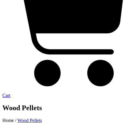
Cart
Wood Pellets
Home /
Wood Pellets