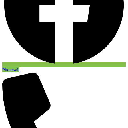
Phone-alt