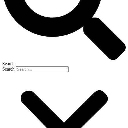
Search
Search