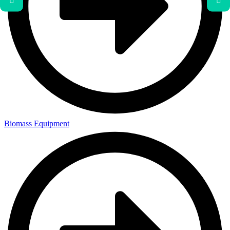
Biomass Equipment