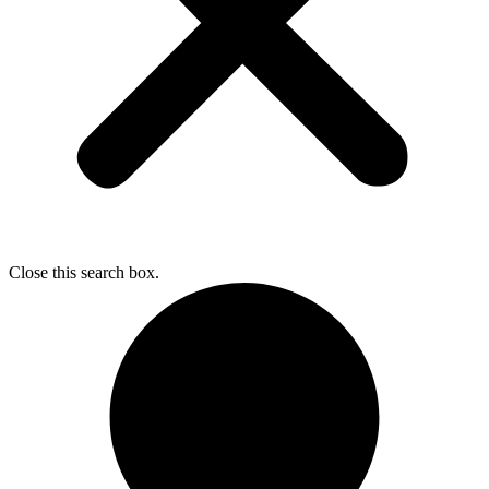
Close this search box.