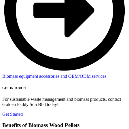
Biomass equipment accessories and OEM/ODM services
GET IN TOUCH
For sustainable waste management and biomass products, contact
Golden Paddy Sdn Bhd today!
Get Started
Benefits of Biomass Wood Pellets