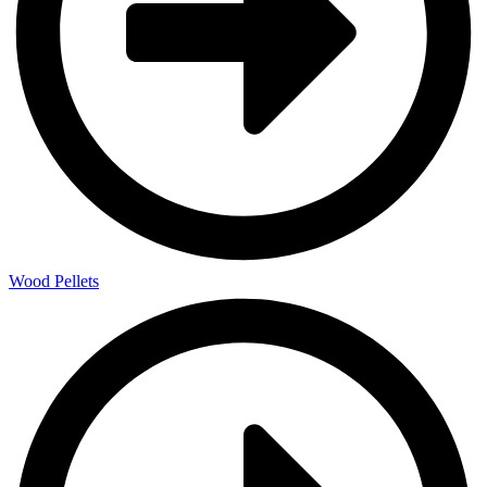
Wood Pellets