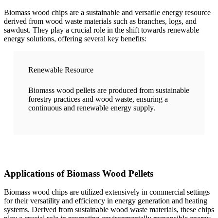
Biomass wood chips are a sustainable and versatile energy resource
derived from wood waste materials such as branches, logs, and
sawdust. They play a crucial role in the shift towards renewable
energy solutions, offering several key benefits:
Renewable Resource
Biomass wood pellets are produced from sustainable
forestry practices and wood waste, ensuring a
continuous and renewable energy supply.
Applications of Biomass Wood Pellets
Biomass wood chips are utilized extensively in commercial settings
for their versatility and efficiency in energy generation and heating
systems. Derived from sustainable wood waste materials, these chips