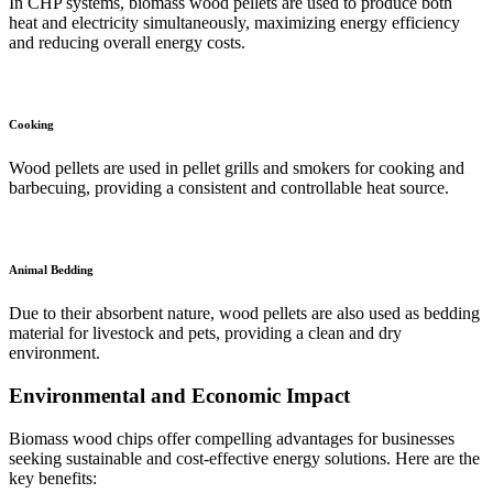
In CHP systems, biomass wood pellets are used to produce both
heat and electricity simultaneously, maximizing energy efficiency
and reducing overall energy costs.
Cooking
Wood pellets are used in pellet grills and smokers for cooking and
barbecuing, providing a consistent and controllable heat source.
Animal Bedding
Due to their absorbent nature, wood pellets are also used as bedding
material for livestock and pets, providing a clean and dry
environment.
Environmental and Economic Impact
Biomass wood chips offer compelling advantages for businesses
seeking sustainable and cost-effective energy solutions. Here are the
key benefits: