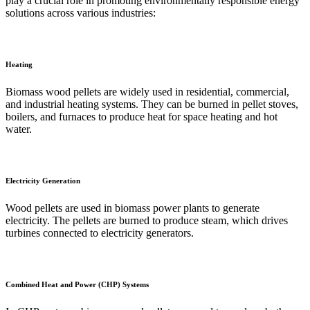
play a crucial role in promoting environmentally responsible energy
solutions across various industries:
Heating
Biomass wood pellets are widely used in residential, commercial,
and industrial heating systems. They can be burned in pellet stoves,
boilers, and furnaces to produce heat for space heating and hot
water.
Electricity Generation
Wood pellets are used in biomass power plants to generate
electricity. The pellets are burned to produce steam, which drives
turbines connected to electricity generators.
Combined Heat and Power (CHP) Systems