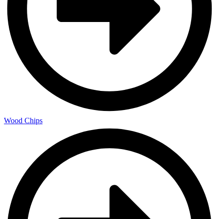
Wood Chips