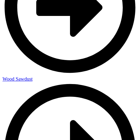
Wood Sawdust