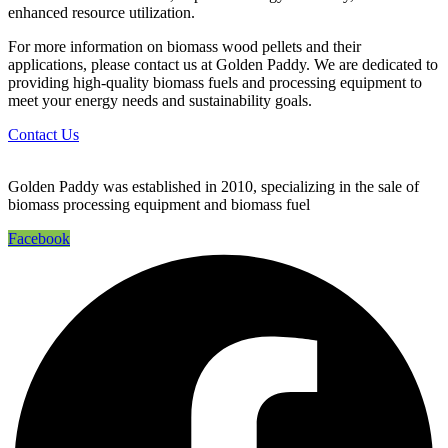
enhanced resource utilization.
For more information on biomass wood pellets and their
applications, please contact us at Golden Paddy. We are dedicated to
providing high-quality biomass fuels and processing equipment to
meet your energy needs and sustainability goals.
Contact Us
Golden Paddy was established in 2010, specializing in the sale of
biomass processing equipment and biomass fuel
Facebook