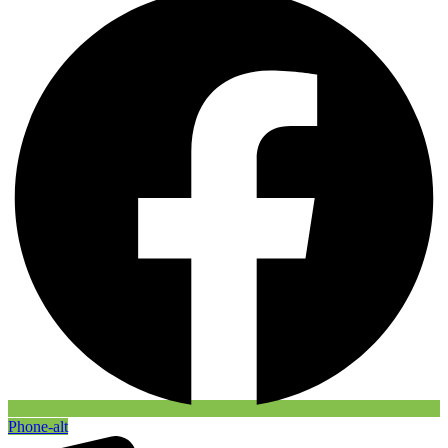
Phone-alt