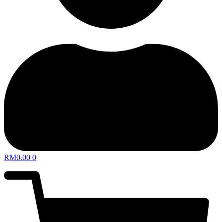
RM
0.00
0