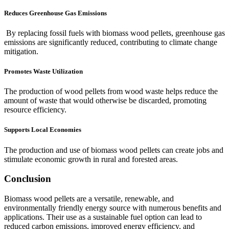
Reduces Greenhouse Gas Emissions
By replacing fossil fuels with biomass wood pellets, greenhouse gas
emissions are significantly reduced, contributing to climate change
mitigation.
Promotes Waste Utilization
The production of wood pellets from wood waste helps reduce the
amount of waste that would otherwise be discarded, promoting
resource efficiency.
Supports Local Economies
The production and use of biomass wood pellets can create jobs and
stimulate economic growth in rural and forested areas.
Conclusion
Biomass wood pellets are a versatile, renewable, and
environmentally friendly energy source with numerous benefits and
applications. Their use as a sustainable fuel option can lead to
reduced carbon emissions, improved energy efficiency, and