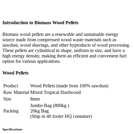
Introduction to Biomass Wood Pellets
Biomass wood pellets are a renewable and sustainable energy
source made from compressed wood waste materials such as
sawdust, wood shavings, and other byproducts of wood processing.
These pellets are cylindrical in shape, uniform in size, and have a
high energy density, making them an efficient and convenient fuel
option for various applications.
Wood Pellets
Product
Wood Pellets (made from 100% sawdust)
Raw Material
Mixed Tropical Hardwood
Size
8mm
Jumbo Bag (800kg )
Packing
20kg Bag
(Ship in 40 footer HQ container)
Specifications